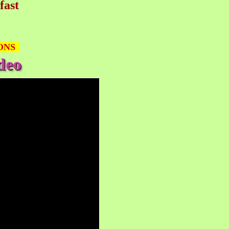
fast
ONS
deo