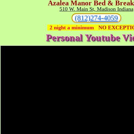
A
zalea
M
anor Bed & Break
510 W. Main St, Madison Indiana
(812)274-4059
2 night a minimum
NO EXCEPTI
Personal Youtube Vi