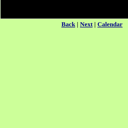
Back
|
Next
|
Calendar