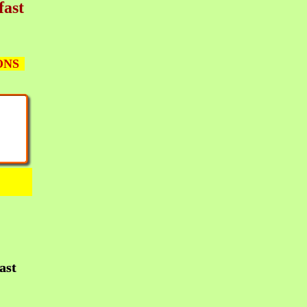
fast
ONS
ast