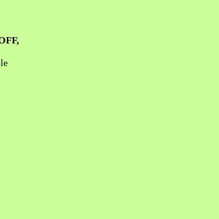
OFF
,
le