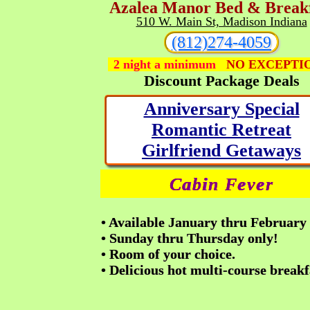
A
zalea
M
anor Bed & Break
510 W. Main St, Madison Indiana
(812)274-4059
2 night a minimum
NO EXCEPTI
Discount Package Deals
Anniversary Special
Romantic Retreat
Girlfriend Getaways
Cabin Fever
•
Available January thru February
• Sunday thru Thursday only!
• Room of your choice.
• Delicious hot multi-course breakf