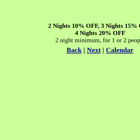
2 Nights
10% OFF
, 3 Nights
15% 
4 Nights
20% OFF
2 night minimum, for 1 or 2 peop
Back
|
Next
|
Calendar